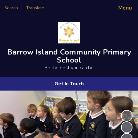
Menu
Search
Translate
Powered by
Translate
Barrow Island Community Primary
School
Be the best you can be
Get In Touch