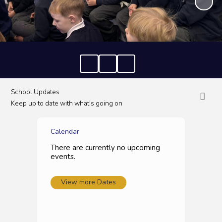
School Updates
Keep up to date with what's going on
Calendar
There are currently no upcoming
events.
View more Dates