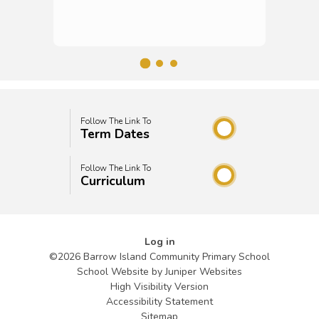
Follow The Link To
Term Dates
Follow The Link To
Curriculum
Log in
©2026 Barrow Island Community Primary School
School Website by
Juniper Websites
High Visibility Version
Accessibility Statement
Sitemap