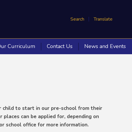
Search
Translate
ur Curriculum
Contact Us
News and Events
 child to start in our pre-school from their
r places can be applied for, depending on
or school office for more information.