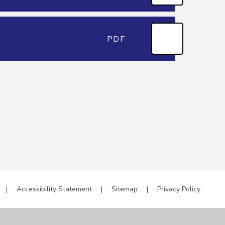
PDF
|
Accessibility Statement
|
Sitemap
|
Privacy Policy