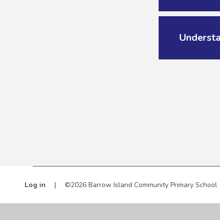
Underst
Log in
|
©2026 Barrow Island Community Primary School