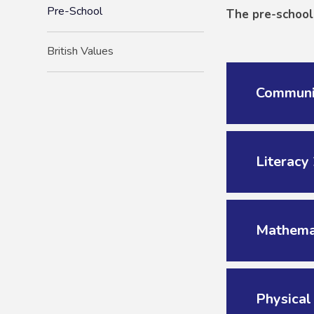
Pre-School
The pre-school 
British Values
Communi
Literacy
Mathema
Physica