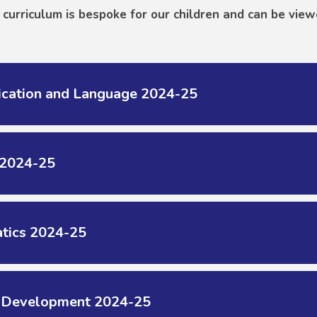
curriculum is bespoke for our children and can be view
cation and Language 2024-25
 2024-25
tics 2024-25
l Development 2024-25