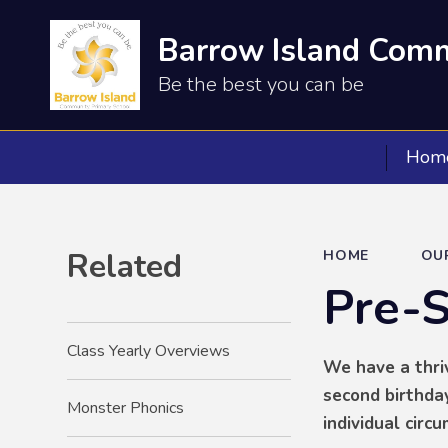
Barrow Island Comm
Be the best you can be
Hom
Related
HOME
OU
Pre-
Class Yearly Overviews
We have a thriv
second birthday
Monster Phonics
individual circ