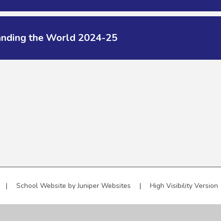
anding the World 2024-25
|
School Website by
Juniper Websites
|
High Visibility Version