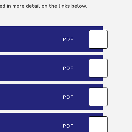
ed in more detail on the links below.
PDF
PDF
PDF
PDF