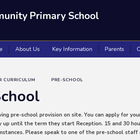
unity Primary School
e
About Us
Key Information
Parents
O
R CURRICULUM
PRE-SCHOOL
School
ing pre-school provision on site. You can apply for your
 up until the term they start Reception. 15 and 30 hou
umstances. Please speak to one of the pre-school staff 